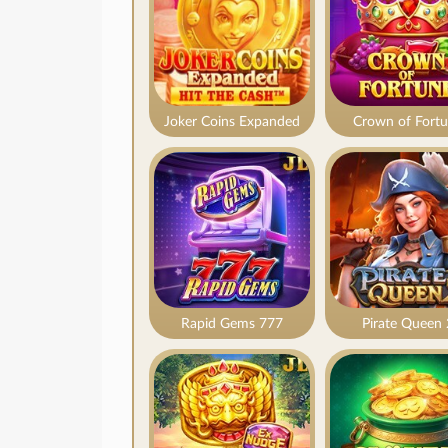
Joker Coins Expanded
Crown of Fort
Rapid Gems 777
Pirate Queen 