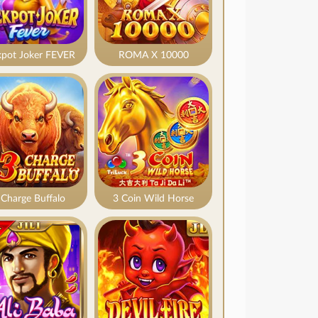
kpot Joker FEVER
ROMA X 10000
 Charge Buffalo
3 Coin Wild Horse