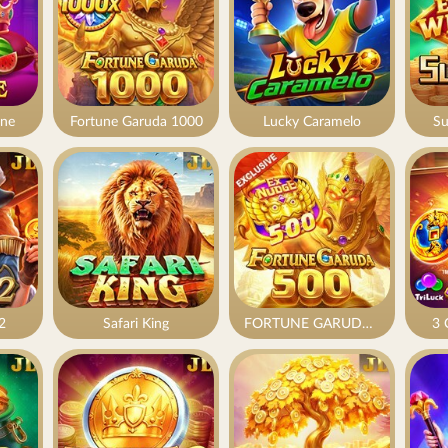
une
Fortune Garuda 1000
Lucky Caramelo
Su
2
Safari King
FORTUNE GARUDA 500
3 