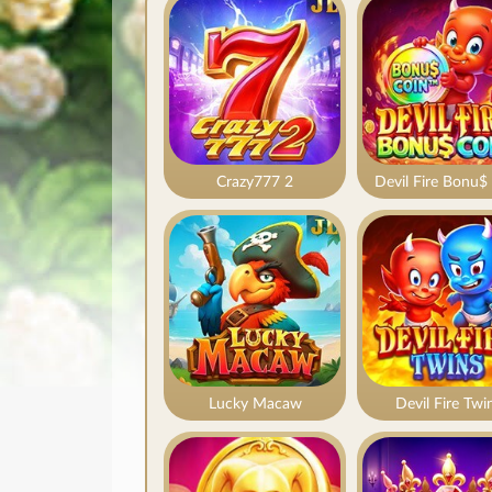
Crazy777 2
Devil Fire Bonu$
Lucky Macaw
Devil Fire Twi