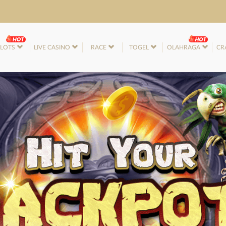
SLOTS
LIVE CASINO
RACE
TOGEL
OLAHRAGA
CR