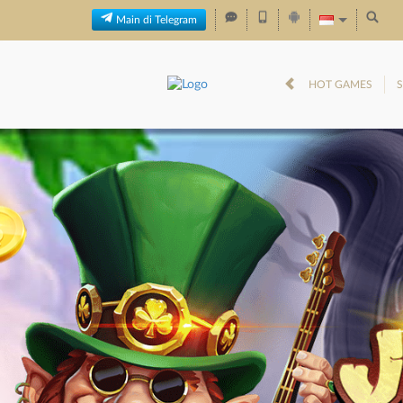
Main di Telegram
HOT GAMES