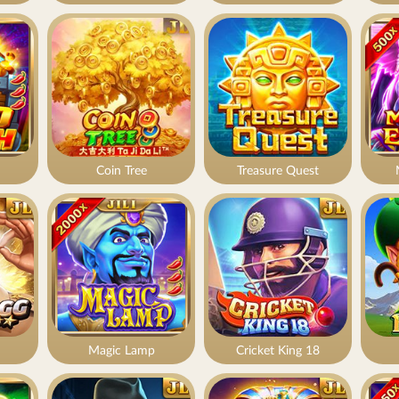
Coin Tree
Treasure Quest
Magic Lamp
Cricket King 18