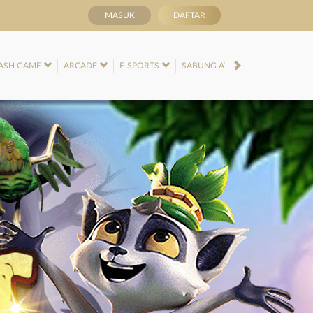
MASUK
DAFTAR
PROMOSI
ASH GAME
ARCADE
E-SPORTS
SABUNG AYAM