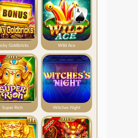
ucky Goldbricks
Wild Ace
Super Rich
Witches Night