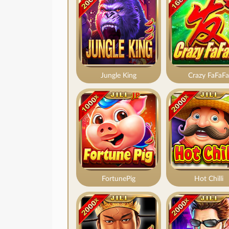
Jungle King
Crazy FaFaFa
FortunePig
Hot Chilli