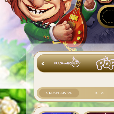
SEMUA PERMAINAN
TOP 20