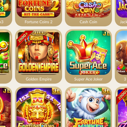
x3
Fortune Coins 2
Cash Coin
Jac
Golden Empire
Super Ace Joker
3