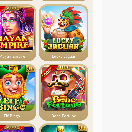
Mayan Empire
Lucky Jaguar
Elf Bingo
Bone Fortune