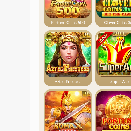
Fortune Gems 500
Clover Coins 3
Aztec Priestess
Super Ace