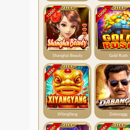
Shanghai Beauty
Gold Rush
XiYangYang
Dabanggg