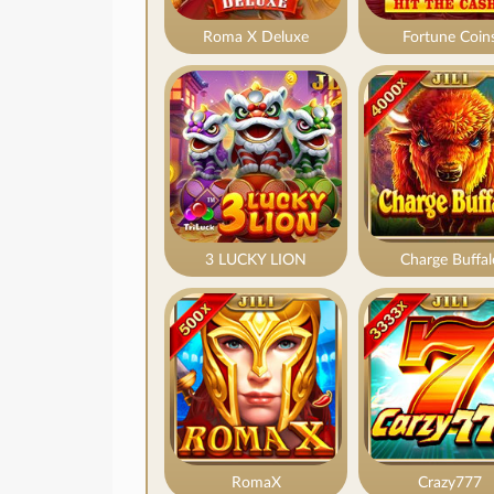
Roma X Deluxe
Fortune Coin
3 LUCKY LION
Charge Buffal
RomaX
Crazy777