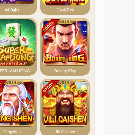
Ali Baba
Devil Fire
PER MAHJONG
Boxing King
Fengshen
Jili Caishen