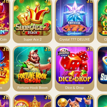
 Coin
Super Ace 2
Crystal 777 DELUXE
C
ns
Fortune Hook Boom
Dice & Drop