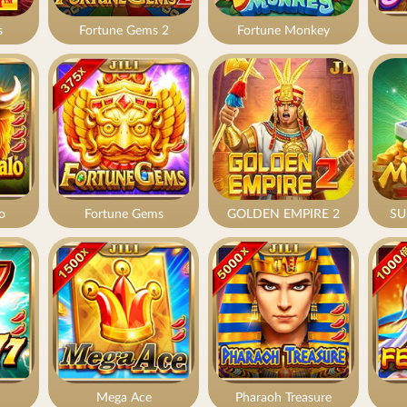
s
Fortune Gems 2
Fortune Monkey
o
Fortune Gems
GOLDEN EMPIRE 2
SU
Mega Ace
Pharaoh Treasure