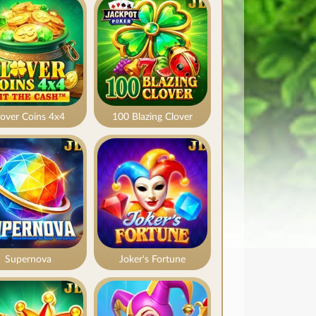
lover Coins 4x4
100 Blazing Clover
Supernova
Joker's Fortune