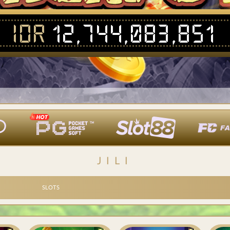
IDR
12,744,083,851
JILI
SLOTS