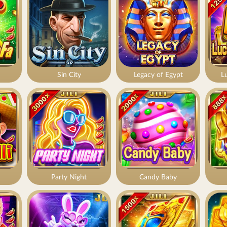
Sin City
Legacy of Egypt
L
Party Night
Candy Baby