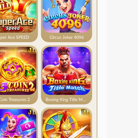
per Ace SPEED
Circus Joker 4096
Coin Treasures 2
Boxing King Title Match